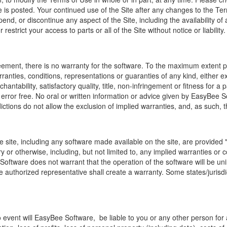
e is posted. Your continued use of the Site after any changes to the T
pend, or discontinue any aspect of
the Site,
including the availability of
estrict your access to parts or all of the Site without notice or liability.
reement, there is no warranty for the software. To the maximum extent p
rranties, conditions, representations or guaranties of any kind, either e
chantability, satisfactory quality, title, non-infringement or fitness fo
or error free. No oral or written information or advice given by EasyBe
ctions do not allow the exclusion of implied warranties, and, as such, th
 site, including any software made available on the site, are provided "
 or otherwise, including, but not limited to, any implied warranties or con
Software does not warrant that the operation of the software will be unin
uthorized representative shall create a warranty. Some states/jurisdict
vent will EasyBee Software, be liable to you or any other person for any