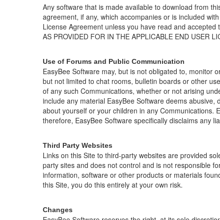
Any software that is made available to download from thi
agreement, if any, which accompanies or is included with
License Agreement unless you have read and accep
AS PROVIDED FOR IN THE APPLICABLE END USER L
Use of Forums and Public Communication
EasyBee Software may, but is not obligated to, monitor o
but not limited to chat rooms, bulletin boards or other u
of any such Communications, whether or not arising under
include any material EasyBee Software deems abusive, de
about yourself or your children in any Communications.
therefore, EasyBee Software specifically disclaims any li
Third Party Websites
Links on this Site to third-party websites are provided sol
party sites and does not control and is not responsible fo
information, software or other products or materials foun
this Site, you do this entirely at your own risk.
Changes
EasyBee Software
reserves the right, at its sole discret