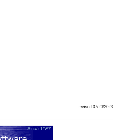
revised 07/20/2023