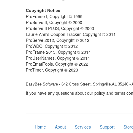
Copyright Notice
ProFrame I, Copyright © 1999
ProServe II, Copyright © 2000
ProServe II PLUS, Copyright © 2003
Laurie Ann's Coupon-Tracker, Copyright © 2011
ProServe 2012, Copyright © 2012
ProWDO, Copyright © 2012
ProFrame 2015, Copyright © 2014
ProUserNames, Copyright © 2014
ProEmailTools, Copyright © 2022
ProTimer, Copyright © 2023
EasyBee Software - 642 Cross Street, Springville,AL 35146 - 
If you have any questions about our policy and terms co
Home
About
Services
Support
Stor