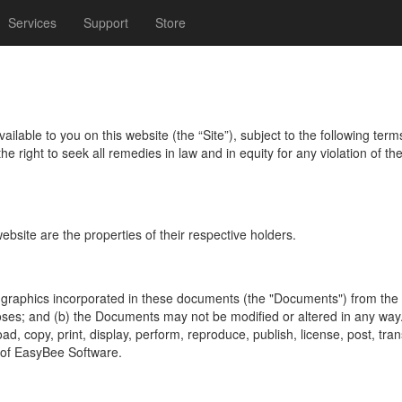
Services
Support
Store
able to you on this website (the “Site”), subject to the following term
 right to seek all remedies in law and in equity for any violation of th
ebsite are the properties of their respective holders.
raphics incorporated in these documents (the "Documents") from the S
oses; and (b) the Documents may not be modified or altered in any way.
, copy, print, display, perform, reproduce, publish, license, post, trans
n of EasyBee Software.