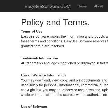
EasyBeeSoftware.COM
Home
About
Policy and Terms.
Terms of Use
EasyBee Software makes the information and products avail
these terms and conditions. EasyBee Software reserves the
granted herein are reserved.
Trademark Information
All trademarks and logos mentioned or displayed in this w
Use of Website Information
You may download, view, copy, and print documents and g
used solely for personal, informational, commercial purp
copyright law, you may not otherwise use, download, upload
whole or in part without the express written authorizatio
Use of Software