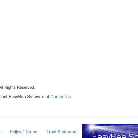
All Rights Reserved.
ntact EasyBee Software at
ContactUs
e
Policy / Terms
Trust Statement