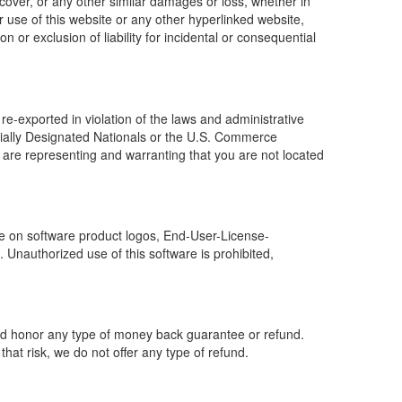
f cover, or any other similar damages or loss, whether in
or use of this website or any other hyperlinked website,
 or exclusion of liability for incidental or consequential
e-exported in violation of the laws and administrative
ecially Designated Nationals or the U.S. Commerce
 are representing and warranting that you are not located
e on software product logos, End-User-License-
Unauthorized use of this software is prohibited,
ould honor any type of money back guarantee or refund.
at risk, we do not offer any type of refund.