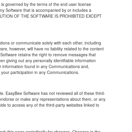
 is governed by the terms of the end user license
any Software that is accompanied by or includes a
STRIBUTION OF THE SOFTWARE IS PROHIBITED EXCEPT
tions or communicate solely with each other, including
e, however, will have no liability related to the content
e Software retains the right to remove messages that
giving out any personally identifiable information
or information found in any Communications and,
m your participation in any Communications.
ite.
EasyBee Software ha
s not reviewed all of these third-
endorse or make any representations about them, or any
ide to access any of the third-party websites linked to
check this page periodically for changes. Changes in the