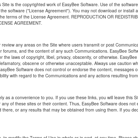
s Site is the copyrighted work of EasyBee Software. Use of the software
 the software ("License Agreement"). You may not download or install 
ted the terms of the License Agreement. REPRODUCTION OR REDI
ICENSE AGREEMENT.
r review any areas on the Site where users transmit or post Communica
ser forums, and the content of any such Communications. EasyBee Softwar
 the laws of copyright, libel, privacy, obscenity, or otherwise. EasyBe
famatory, obscene or otherwise unacceptable. Always use caution when 
 EasyBee Software does not control or endorse the content, messages 
ability with regard to the Communications and any actions resulting fro
ely as a convenience to you. If you use these links, you will leave this S
r any of these sites or their content. Thus,
EasyBee Software
does not 
d there, or any results that may be obtained from using them. If you dec
ion, to modify the Terms of Use in whole or in part, at any time. Please 