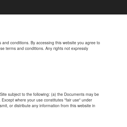
s and conditions. By accessing this website you agree to
ese terms and conditions. Any rights not expressly
ite subject to the following: (a) the Documents may be
 Except where your use constitutes "fair use" under
mit, or distribute any information from this website in