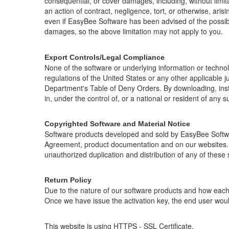
consequential, or cover damages, including, without limitat
an action of contract, negligence, tort, or otherwise, ari
even if EasyBee Software has been advised of the possibili
damages, so the above limitation may not apply to you.
Export Controls/Legal Compliance
None of the software or underlying information or techno
regulations of the United States or any other applicable 
Department's Table of Deny Orders. By downloading, insta
in, under the control of, or a national or resident of any s
Copyrighted Software and Material Notice
Software products developed and sold by EasyBee Softwar
Agreement, product documentation and on our websites. T
unauthorized duplication and distribution of any of these 
Return Policy
Due to the nature of our software products and how each i
Once we have issue the activation key, the end user would
This website is using HTTPS - SSL Certificate.