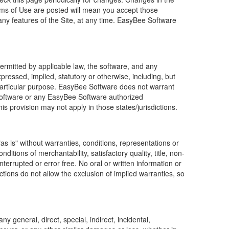
erms of Use are posted will mean you accept those
 any features of the Site, at any time.
EasyBee Software
ermitted by applicable law, the software, and any
xpressed, implied, statutory or otherwise, including, but
r a particular purpose. EasyBee Software does not warrant
e Software or any EasyBee Software authorized
is provision may not apply in those states/jurisdictions.
as is" without warranties, conditions, representations or
ditions of merchantability, satisfactory quality, title, non-
terrupted or error free. No oral or written information or
ions do not allow the exclusion of implied warranties, so
 general, direct, special, indirect, incidental,