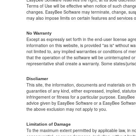
Terms of Use will be effective when notice of such chang
changes.
EasyBee Software
may terminate, change, sus
may also impose limits on certain features and services or r
No Warranty
Except as expressly set forth in the end-user license ag
information on this website, is provided "as is" without wa
not limited to, any implied warranties or conditions of mer
that the operation of the software will be uninterrupted 
representative shall create a warranty. Some states/jurisdi
Discliamer
This site, the information, documents and materials on the
guaranties of any kind, either expressed, implied, statutory
infringement or fitness for a particular purpose. EasyBee 
advice given by EasyBee Software or a EasyBee Software a
the above exclusion may not apply to you.
Limitation of Damage
To the maximum extent permitted by applicable law, in no e