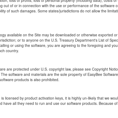
ion, loss of profits, loss of personal property (including data), costs o
sing out of or in connection with the use or performance of the software 
ty of such damages. Some states/jurisdictions do not allow the limitation
logy available on the Site may be downloaded or otherwise exported or r
jurisdiction; or to anyone on the U.S. Treasury Department's List of Sp
lling or using the software, you are agreeing to the foregoing and you
uch country.
e are protected under U.S. copyright law, please see Copyright Notic
he software and materials are the sole property of EasyBee Software. 
software products is also prohibited.
s licensed by product activation keys, it is highly un-likely that we w
 have all they need to run and use our software products. Because of th