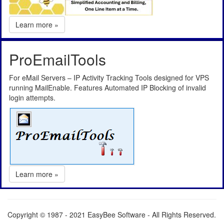
Learn more »
ProEmailTools
For eMail Servers – IP Activity Tracking Tools designed for VPS
running MailEnable. Features Automated IP Blocking of invalid
login attempts.
Learn more »
Copyright © 1987 - 2021 EasyBee Software - All Rights Reserved.