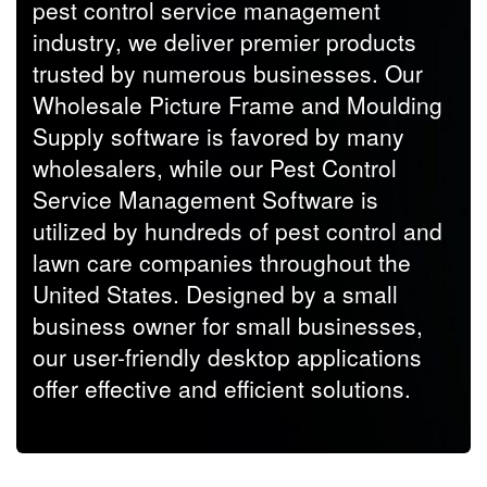
pest control service management
industry, we deliver premier products
trusted by numerous businesses. Our
Wholesale Picture Frame and Moulding
Supply software is favored by many
wholesalers, while our Pest Control
Service Management Software is
utilized by hundreds of pest control and
lawn care companies throughout the
United States. Designed by a small
business owner for small businesses,
our user-friendly desktop applications
offer effective and efficient solutions.