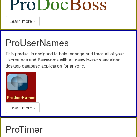
Learn more »
ProUserNames
This product is designed to help manage and track all of your
Usernames and Passwords with an easy-to-use standalone
desktop database application for anyone.
Learn more »
ProTimer