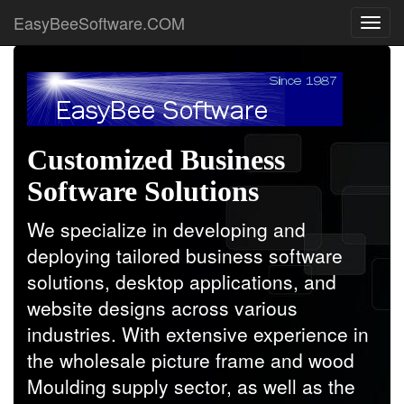
EasyBeeSoftware.COM
Customized Business
Software Solutions
We specialize in developing and
deploying tailored business software
solutions, desktop applications, and
website designs across various
industries. With extensive experience in
the wholesale picture frame and wood
Moulding supply sector, as well as the