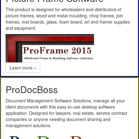
This product is designed for wholesalers and distributors of
picture frames, wood and metal moulding, chop frames, join
frames, mat boards, glass, foam board, art and framer supplies
and equipment.
Learn more »
ProDocBoss
Document Management Software Solutions, manage all your
client documents with this easy-to-use desktop software
application. Designed for lawyers, real estate, service contract
companies or anyone needing document sharing and
management solutions.