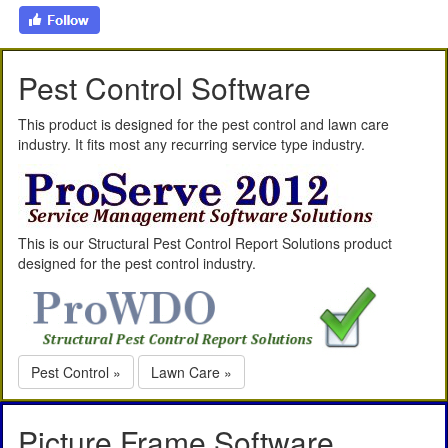
Pest Control Software
This product is designed for the pest control and lawn care
industry. It fits most any recurring service type industry.
This is our Structural Pest Control Report Solutions product
designed for the pest control industry.
Pest Control »
Lawn Care »
Picture Frame Software