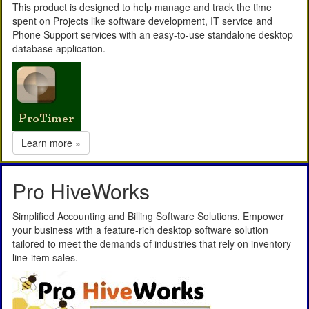
This product is designed to help manage and track the time
spent on Projects like software development, IT service and
Phone Support services with an easy-to-use standalone desktop
database application.
Learn more »
Pro HiveWorks
Simplified Accounting and Billing Software Solutions, Empower
your business with a feature-rich desktop software solution
tailored to meet the demands of industries that rely on inventory
line-item sales.