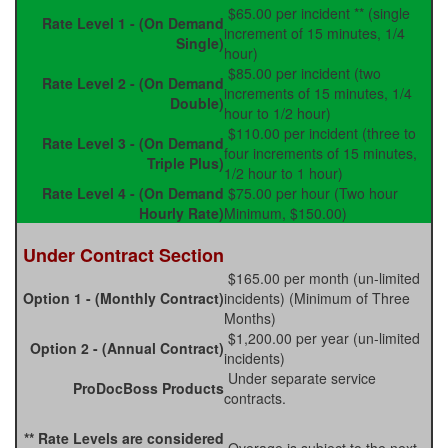
$65.00 per incident ** (single
Rate Level 1 - (On Demand
increment of 15 minutes, 1/4
Single)
hour)
$85.00 per incident (two
Rate Level 2 - (On Demand
increments of 15 minutes, 1/4
Double)
hour to 1/2 hour)
$110.00 per incident (three to
Rate Level 3 - (On Demand
four increments of 15 minutes,
Triple Plus)
1/2 hour to 1 hour)
Rate Level 4 - (On Demand
$75.00 per hour (Two hour
Hourly Rate)
Minimum, $150.00)
Under Contract Section
$165.00 per month (un-limited
Option 1 - (Monthly Contract)
incidents) (Minimum of Three
Months)
$1,200.00 per year (un-limited
Option 2 - (Annual Contract)
incidents)
Under separate service
ProDocBoss Products
contracts.
** Rate Levels are considered