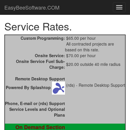
EasyBeeSoftware.COM
Service Rates.
Custom Programming:
$65.00 per hour
All contracted projects are
based on this rate.
Onsite Service:
$70.00 per hour
Onsite Service Fuel Sub-
$20.00 outside 40 mile radius
Charge:
Remote Desktop Support
(rds) - Remote Desktop Support
Powered By Splashtop
Phone, E-mail or (rds) Support
Service Levels and Optional
Plans
On Demand Section