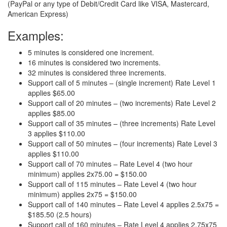
(PayPal or any type of Debit/Credit Card like VISA, Mastercard,
American Express)
Examples:
5 minutes is considered one increment.
16 minutes is considered two increments.
32 minutes is considered three increments.
Support call of 5 minutes – (single increment) Rate Level 1
applies $65.00
Support call of 20 minutes – (two increments) Rate Level 2
applies $85.00
Support call of 35 minutes – (three increments) Rate Level
3 applies $110.00
Support call of 50 minutes – (four increments) Rate Level 3
applies $110.00
Support call of 70 minutes – Rate Level 4 (two hour
minimum) applies 2x75.00 = $150.00
Support call of 115 minutes – Rate Level 4 (two hour
minimum) applies 2x75 = $150.00
Support call of 140 minutes – Rate Level 4 applies 2.5x75 =
$185.50 (2.5 hours)
Support call of 160 minutes – Rate Level 4 applies 2.75x75