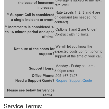
Overage is subject to the next
the base of increment
rate level.
increases.
Rate Levels 1, 2, 3 and 4 are
** Support Call is considered
on demand (as needed, no
a single incident or event.
contract)
** Increments is considered 1-
Options 1 and 2 are Under
to-15-minute period or elapse
Contract with no limits.
of time.
We will let you know the
Not sure of the costs for
expected costs up front prior to
support?
support at the time of your call.
Monday - Friday 8:00am -
Support Hours:
5:00pm (cst)
Office Phone:
205-467-7427
Need a Support Quote?
Request Support Quote
Please see below for Service
Terms.
Service Terms: