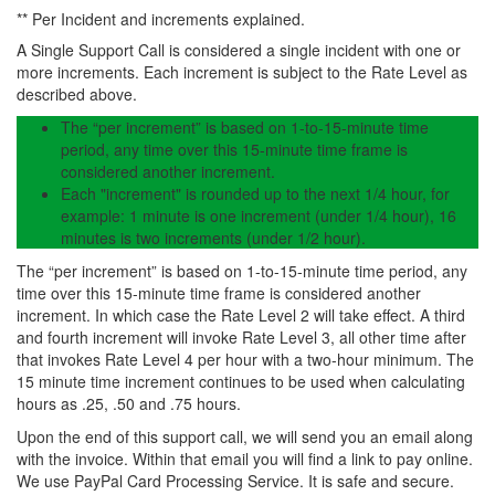
** Per Incident and increments explained.
A Single Support Call is considered a single incident with one or
more increments. Each increment is subject to the Rate Level as
described above.
The “per increment” is based on 1-to-15-minute time
period, any time over this 15-minute time frame is
considered another increment.
Each "increment" is rounded up to the next 1/4 hour, for
example: 1 minute is one increment (under 1/4 hour), 16
minutes is two increments (under 1/2 hour).
The “per increment” is based on 1-to-15-minute time period, any
time over this 15-minute time frame is considered another
increment. In which case the Rate Level 2 will take effect. A third
and fourth increment will invoke Rate Level 3, all other time after
that invokes Rate Level 4 per hour with a two-hour minimum. The
15 minute time increment continues to be used when calculating
hours as .25, .50 and .75 hours.
Upon the end of this support call, we will send you an email along
with the invoice. Within that email you will find a link to pay online.
We use PayPal Card Processing Service. It is safe and secure.